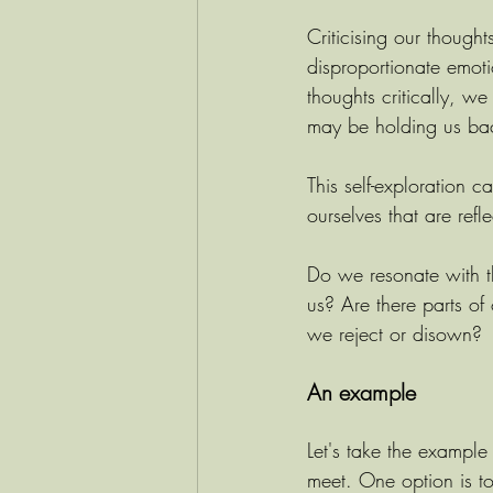
Criticising our though
disproportionate emot
thoughts critically, we
may be holding us ba
This self-exploration 
ourselves that are refl
Do we resonate with the
us? Are there parts of
we reject or disown? 
An example
Let's take the example 
meet. One option is t