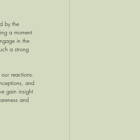
ed by the 
aking a moment 
engage in the 
such a strong 
 our reactions. 
onceptions, and 
we gain insight 
awareness and 