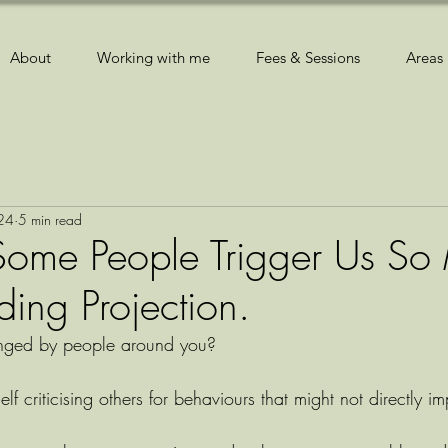
About
Working with me
Fees & Sessions
Areas 
024
5 min read
ome People Trigger Us So
ing Projection.
onged by people around you?
lf criticising others for behaviours that might not directly i