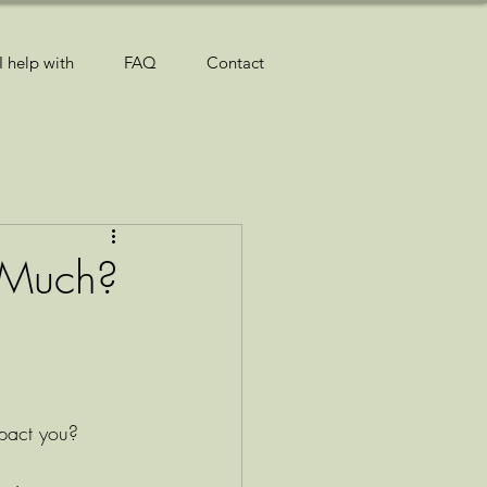
I help with
FAQ
Contact
 Much?
mpact you? 