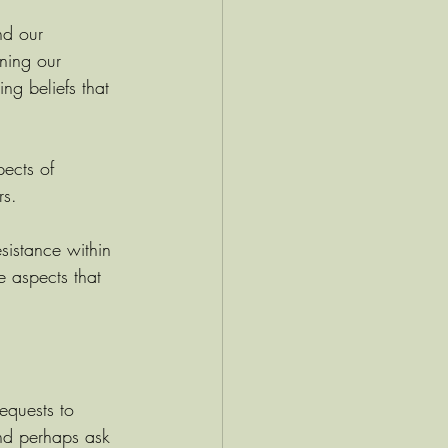
nd our 
ning our 
ng beliefs that 
pects of 
rs. 
sistance within 
e aspects that 
requests to 
nd perhaps ask 