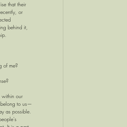
se that their 
ecently, or 
ected 
ng behind it, 
hip.
g of me?
onse?
t within our 
t belong to us—
ay as possible. 
people's 
. It is a part 