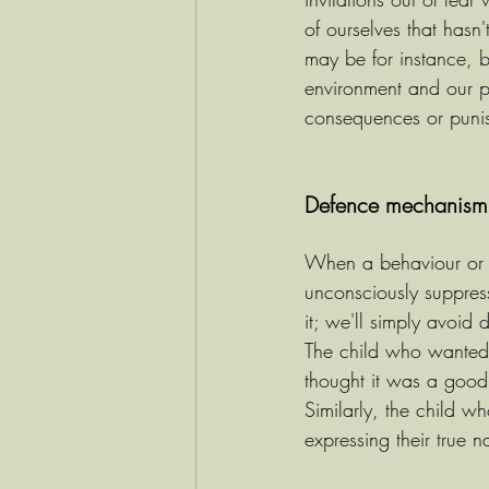
of ourselves that hasn
may be for instance, 
environment and our p
consequences or puni
Defence mechanism o
When a behaviour or per
unconsciously suppress
it; we'll simply avoid 
The child who wanted t
thought it was a good i
Similarly, the child 
expressing their true n