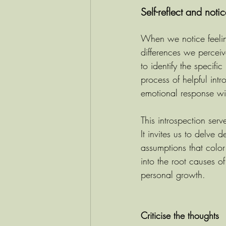
Self-reflect and noti
When we notice feeling
differences we perceiv
to identify the specifi
process of helpful intro
emotional response wi
This introspection ser
It invites us to delve
assumptions that color
into the root causes o
personal growth.
Criticise the thoughts