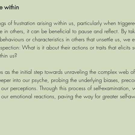
ce within
s of frustration arising within us, particularly when trigger
e in others, it can be beneficial to pause and reflect. By t
c behaviours or characteristics in others that unsettle us, we 
spection: What is it about their actions or traits that elicits 
thin us?
ves as the initial step towards unraveling the complex web of
 deeper into our psyche, probing the underlying biases, prec
 our perceptions. Through this process of self-examination, 
f our emotional reactions, paving the way for greater self-