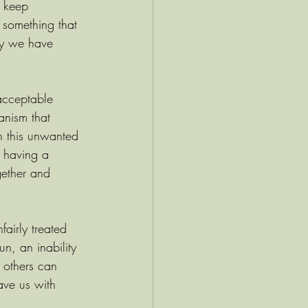
e keep 
something that 
way we have 
nacceptable 
anism that 
n this unwanted 
t having a 
gether and 
airly treated 
n, an inability 
 others can 
ave us with 