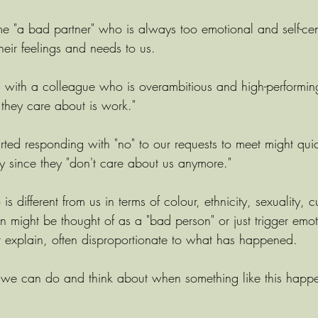
e "a bad partner" who is always too emotional and self-ce
heir feelings and needs to us. 
with a colleague who is overambitious and high-performin
l they care about is work." 
rted responding with "no" to our requests to meet might qu
since they "don't care about us anymore." 
different from us in terms of colour, ethnicity, sexuality, cu
n might be thought of as a "bad person" or just trigger emot
t explain, often disproportionate to what has happened.
 we can do and think about when something like this happ