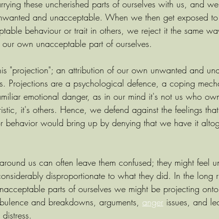
rrying these uncherished parts of ourselves with us, and w
unwanted and unacceptable. When we then get exposed to 
ptable behaviour or trait in others, we reject it the same 
 our own unacceptable part of ourselves.
this "projection"; an attribution of our own unwanted and u
ers. Projections are a psychological defence, a coping mech
miliar emotional danger, as in our mind it's not us who ow
istic, it's others. Hence, we defend against the feelings tha
 or behavior would bring up by denying that we have it alto
 around us can often leave them confused; they might feel unf
onsiderably disproportionate to what they did. In the long ru
nacceptable parts of ourselves we might be projecting onto
turbulence and breakdowns, arguments, 
anger
 issues, and le
 distress.