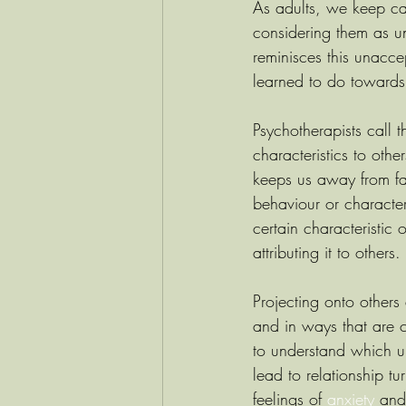
As adults, we keep ca
considering them as 
reminisces this unacce
learned to do towards
Psychotherapists call 
characteristics to oth
keeps us away from fa
behaviour or character
certain characteristic
attributing it to others.
Projecting onto others
and in ways that are c
to understand which u
lead to relationship 
feelings of 
anxiety
 and