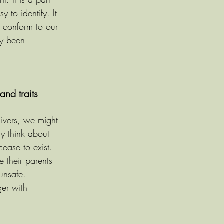
 to identify. It 
 conform to our 
ly been 
nd traits
givers, we might 
y think about 
cease to exist. 
 their parents 
unsafe. 
er with 