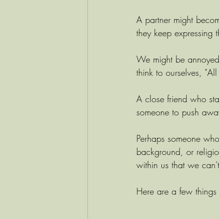
A partner might becom
they keep expressing t
We might be annoyed 
think to ourselves, "Al
A close friend who sta
someone to push away 
Perhaps someone who is 
background, or religio
within us that we can'
Here are a few things