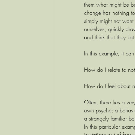
them what might be beh
change has nothing to 
simply might not want 
ourselves, quickly dra
and think that they be
In this example, it can
How do I relate to no
How do I feel about re
Often, there lies a very
own psyche; a behavio
a strangely familiar b
In this particular exam
invitations out of fear