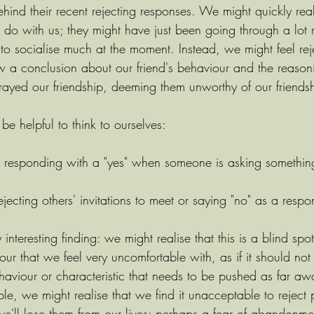
ind their recent rejecting responses. We might quickly reali
do with us; they might have just been going through a lot r
to socialise much at the moment. Instead, we might feel rej
w a conclusion about our friend's behaviour and the reasoni
trayed our friendship, deeming them unworthy of our friends
 be helpful to think to ourselves:
t responding with a "yes" when someone is asking somethin
jecting others' invitations to meet or saying "no" as a resp
 interesting finding: we might realise that this is a blind spo
ur that we feel very uncomfortable with, as if it should no
ehaviour or characteristic that needs to be pushed as far aw
ple, we might realise that we find it unacceptable to reject 
 we'll lose them from our lives; perhaps a fear of abandonment