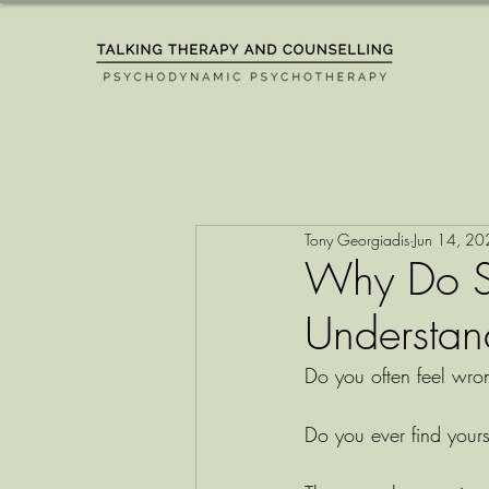
Tony Georgiadis
Jun 14, 2
Why Do S
Understand
Do you often feel wr
Do you ever find yourse