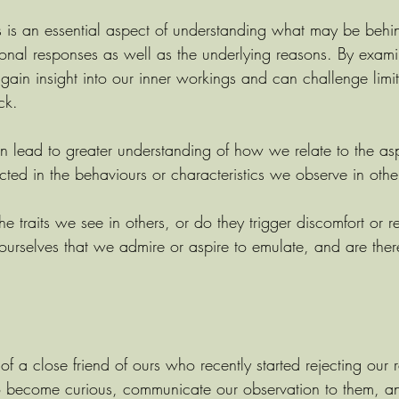
ts is an essential aspect of understanding what may be behi
ional responses as well as the underlying reasons. By exami
 gain insight into our inner workings and can challenge limiti
ck.
can lead to greater understanding of how we relate to the as
ected in the behaviours or characteristics we observe in othe
 traits we see in others, or do they trigger discomfort or re
 ourselves that we admire or aspire to emulate, and are ther
of a close friend of ours who recently started rejecting our 
o become curious, communicate our observation to them, a