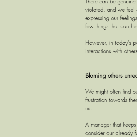
There can be genuine 
violated, and we feel 
expressing our feelin
few things that can hel
However, in today's po
interactions with oth
Blaming others unre
We might often find ou
frustration towards th
us.
A manager that keeps
consider our already f