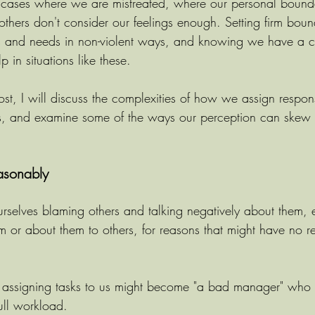
cases where we are mistreated, where our personal bounda
others don't consider our feelings enough. Setting firm boun
gs and needs in non-violent ways, and knowing we have a c
p in situations like these.
st, I will discuss the complexities of how we assign responsi
ers, and examine some of the ways our perception can skew
asonably
rselves blaming others and talking negatively about them, 
em or about them to others, for reasons that might have no r
 assigning tasks to us might become "a bad manager" who 
ull workload. 