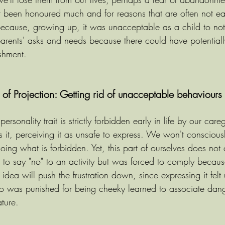
't been honoured much and for reasons that are often not easy
because, growing up, it was unacceptable as a child to not
arents' asks and needs because there could have potential
shment.
f Projection: Getting rid of unacceptable behaviours a
sonality trait is strictly forbidden early in life by our care
 it, perceiving it as unsafe to express. We won't consciousl
doing what is forbidden. Yet, this part of ourselves does not 
o say "no" to an activity but was forced to comply because
dea will push the frustration down, since expressing it felt 
who was punished for being cheeky learned to associate dang
ature.