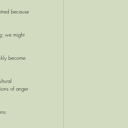
ntred because 
g; we might 
ickly become 
ltural 
ions of anger 
ens: