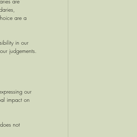
ries are 
daries, 
hoice are a 
bility in our 
 our judgements.
expressing our 
eal impact on 
does not 