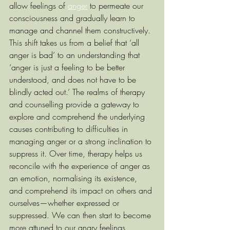
allow feelings of 
anger
 to permeate our 
consciousness and gradually learn to 
manage and channel them constructively. 
This shift takes us from a belief that ‘all 
anger is bad’ to an understanding that 
‘anger is just a feeling to be better 
understood, and does not have to be 
blindly acted out.’ The realms of therapy 
and counselling provide a gateway to 
explore and comprehend the underlying 
causes contributing to difficulties in 
managing anger or a strong inclination to 
suppress it. Over time, therapy helps us 
reconcile with the experience of anger as 
an emotion, normalising its existence, 
and comprehend its impact on others and 
ourselves—whether expressed or 
suppressed. We can then start to become 
more attuned to our angry feelings, 