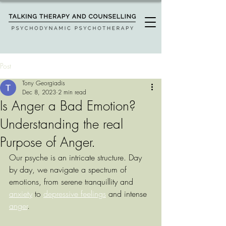
Post
Tony Georgiadis
Dec 8, 2023
2 min read
Is Anger a Bad Emotion?
Understanding the real
Purpose of Anger.
Our psyche is an intricate structure. Day 
by day, we navigate a spectrum of 
emotions, from serene tranquillity and 
anxiety
 to 
depressive feelings
 and intense 
anger
.