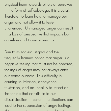
physical harm towards others or ourselves 
in the form of self-sabotage.
It is crucial, 
therefore, to learn how to manage our 
anger and not allow it to fester 
unattended. Unmanaged anger can result 
in a loss of perspective that impacts both 
ourselves and those around us.
Due to its societal stigma and the 
frequently learned notion that anger is a 
negative feeling that must not be honored, 
feelings of anger may not always enter 
our consciousness. This difficulty in 
attuning to irritation, annoyance, 
frustration, and an inability to reflect on 
the factors that contribute to our 
dissatisfaction in certain life situations can 
lead to the suppression of angry feelings. 