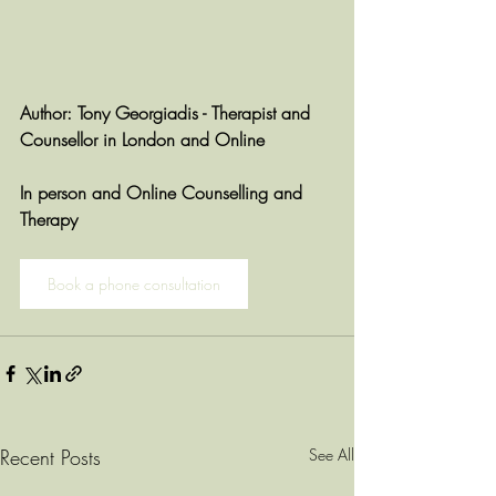
Author: Tony Georgiadis - Therapist and 
Counsellor in London and Online
In person and Online Counselling and 
Therapy
Book a phone consultation
Recent Posts
See All