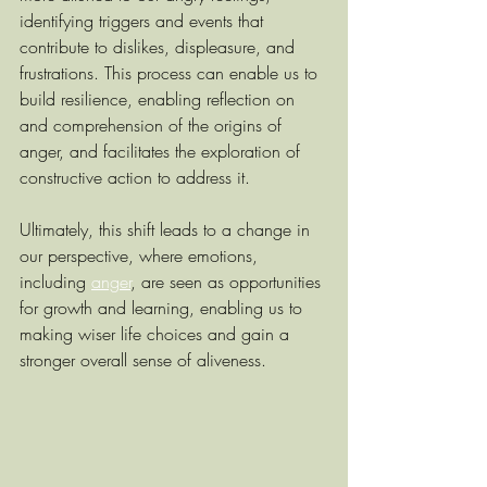
identifying triggers and events that 
contribute to dislikes, displeasure, and 
frustrations. This process can enable us to 
build resilience, enabling reflection on 
and comprehension of the origins of 
anger, and facilitates the exploration of 
constructive action to address it. 
Ultimately, this shift leads to a change in 
our perspective, where emotions, 
including 
anger
, are seen as opportunities 
for growth and learning, enabling us to 
making wiser life choices and gain a 
stronger overall sense of aliveness.