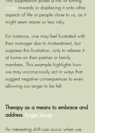
This suppression poses a risk of turning 
anger
 inwards or displacing it onto other 
aspects of life or people close to us, as it 
might seem easier or less risky.
For instance, one may feel frustrated with 
their manager due to mistreatment, but 
suppress this frustration, only to release it 
at home on their partner or family 
members. This example highlights how 
we may unconsciously act in ways that 
suggest negative consequences to even 
allowing our anger to be felt.
Therapy as a means to embrace and 
address 
Anger Issues
An interesting shift can occur when we 