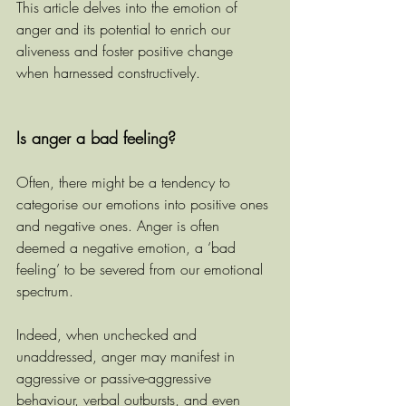
This article delves into the emotion of 
anger and its potential to enrich our 
aliveness and foster positive change 
when harnessed constructively.
Is anger a bad feeling?
Often, there might be a tendency to 
categorise our emotions into positive ones 
and negative ones. Anger is often 
deemed a negative emotion, a ‘bad 
feeling’ to be severed from our emotional 
spectrum.
Indeed, when unchecked and 
unaddressed, anger may manifest in 
aggressive or passive-aggressive 
behaviour, verbal outbursts, and even 